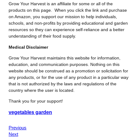
Grow Your Harvest is an affiliate for some or all of the
products on this page. When you click the link and purchase
on Amazon, you support our mission to help individuals,
schools, and non-profits by providing educational and garden
resources so they can experience self-reliance and a better
understanding of their food supply.
Medical Disclaimer
Grow Your Harvest maintains this website for information,
education, and communication purposes. Nothing on this
website should be construed as a promotion or solicitation for
any products, or for the use of any product in a particular way
that is not authorized by the laws and regulations of the
country where the user is located.
Thank you for your support!
vegetables garden
Previous
Next