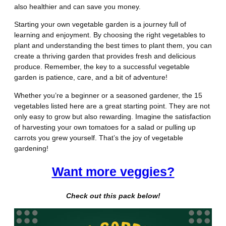
also healthier and can save you money.
Starting your own vegetable garden is a journey full of
learning and enjoyment. By choosing the right vegetables to
plant and understanding the best times to plant them, you can
create a thriving garden that provides fresh and delicious
produce. Remember, the key to a successful vegetable
garden is patience, care, and a bit of adventure!
Whether you’re a beginner or a seasoned gardener, the 15
vegetables listed here are a great starting point. They are not
only easy to grow but also rewarding. Imagine the satisfaction
of harvesting your own tomatoes for a salad or pulling up
carrots you grew yourself. That’s the joy of vegetable
gardening!
Want more veggies?
Check out this pack below!