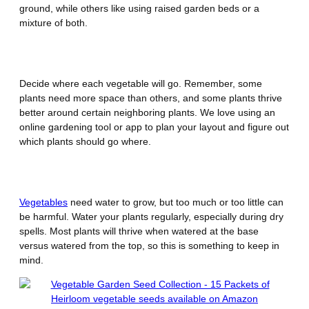
ground, while others like using raised garden beds or a
mixture of both.
Plan Your Garden Layout
Decide where each vegetable will go. Remember, some
plants need more space than others, and some plants thrive
better around certain neighboring plants. We love using an
online gardening tool or app to plan your layout and figure out
which plants should go where.
Water Wisely
Vegetables
need water to grow, but too much or too little can
be harmful. Water your plants regularly, especially during dry
spells. Most plants will thrive when watered at the base
versus watered from the top, so this is something to keep in
mind.