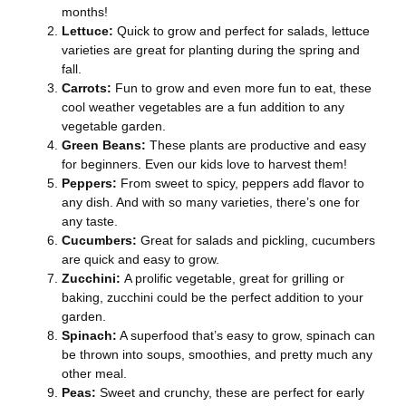
months!
Lettuce:
Quick to grow and perfect for salads, lettuce
varieties are great for planting during the spring and
fall.
Carrots:
Fun to grow and even more fun to eat, these
cool weather vegetables are a fun addition to any
vegetable garden.
Green Beans:
These plants are productive and easy
for beginners. Even our kids love to harvest them!
Peppers:
From sweet to spicy, peppers add flavor to
any dish. And with so many varieties, there’s one for
any taste.
Cucumbers:
Great for salads and pickling, cucumbers
are quick and easy to grow.
Zucchini:
A prolific vegetable, great for grilling or
baking, zucchini could be the perfect addition to your
garden.
Spinach:
A superfood that’s easy to grow, spinach can
be thrown into soups, smoothies, and pretty much any
other meal.
Peas:
Sweet and crunchy, these are perfect for early