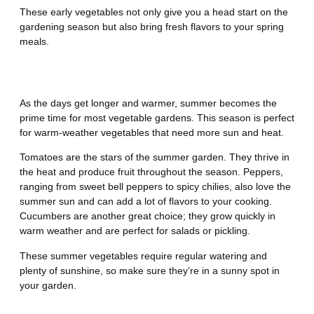
These early vegetables not only give you a head start on the
gardening season but also bring fresh flavors to your spring
meals.
Summer
As the days get longer and warmer, summer becomes the
prime time for most vegetable gardens. This season is perfect
for warm-weather vegetables that need more sun and heat.
Tomatoes are the stars of the summer garden. They thrive in
the heat and produce fruit throughout the season. Peppers,
ranging from sweet bell peppers to spicy chilies, also love the
summer sun and can add a lot of flavors to your cooking.
Cucumbers are another great choice; they grow quickly in
warm weather and are perfect for salads or pickling.
These summer vegetables require regular watering and
plenty of sunshine, so make sure they’re in a sunny spot in
your garden.