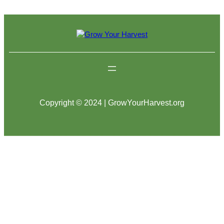
Copyright © 2024 | GrowYourHarvest.org