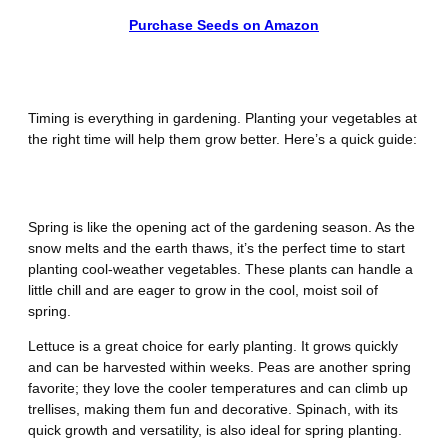
Purchase Seeds on Amazon
What Vegetables to Plant When
Timing is everything in gardening. Planting your vegetables at
the right time will help them grow better. Here’s a quick guide:
Spring
Spring is like the opening act of the gardening season. As the
snow melts and the earth thaws, it’s the perfect time to start
planting cool-weather vegetables. These plants can handle a
little chill and are eager to grow in the cool, moist soil of
spring.
Lettuce is a great choice for early planting. It grows quickly
and can be harvested within weeks. Peas are another spring
favorite; they love the cooler temperatures and can climb up
trellises, making them fun and decorative. Spinach, with its
quick growth and versatility, is also ideal for spring planting.