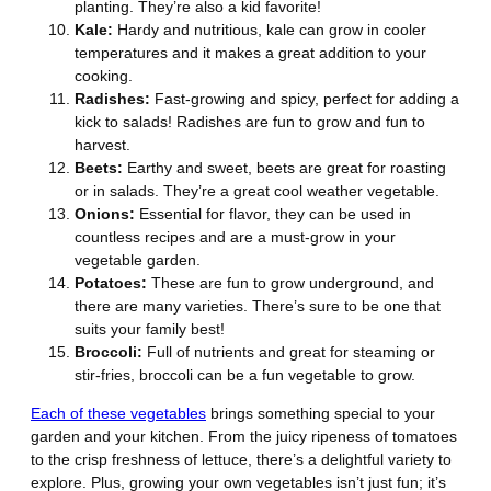
planting. They’re also a kid favorite!
Kale:
Hardy and nutritious, kale can grow in cooler
temperatures and it makes a great addition to your
cooking.
Radishes:
Fast-growing and spicy, perfect for adding a
kick to salads! Radishes are fun to grow and fun to
harvest.
Beets:
Earthy and sweet, beets are great for roasting
or in salads. They’re a great cool weather vegetable.
Onions:
Essential for flavor, they can be used in
countless recipes and are a must-grow in your
vegetable garden.
Potatoes:
These are fun to grow underground, and
there are many varieties. There’s sure to be one that
suits your family best!
Broccoli:
Full of nutrients and great for steaming or
stir-fries, broccoli can be a fun vegetable to grow.
Each of these vegetables
brings something special to your
garden and your kitchen. From the juicy ripeness of tomatoes
to the crisp freshness of lettuce, there’s a delightful variety to
explore. Plus, growing your own vegetables isn’t just fun; it’s