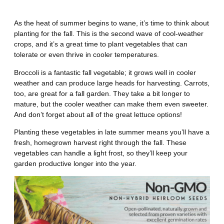
Fall
As the heat of summer begins to wane, it’s time to think about
planting for the fall. This is the second wave of cool-weather
crops, and it’s a great time to plant vegetables that can
tolerate or even thrive in cooler temperatures.
Broccoli is a fantastic fall vegetable; it grows well in cooler
weather and can produce large heads for harvesting. Carrots,
too, are great for a fall garden. They take a bit longer to
mature, but the cooler weather can make them even sweeter.
And don’t forget about all of the great lettuce options!
Planting these vegetables in late summer means you’ll have a
fresh, homegrown harvest right through the fall. These
vegetables can handle a light frost, so they’ll keep your
garden productive longer into the year.