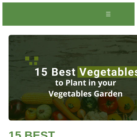
Skip
to
content
15 BEST