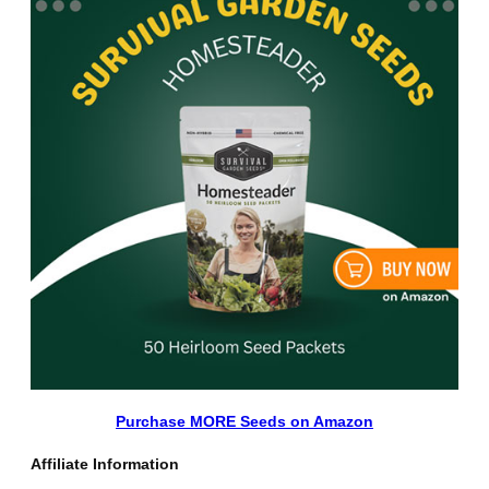
Purchase MORE Seeds on Amazon
Affiliate Information