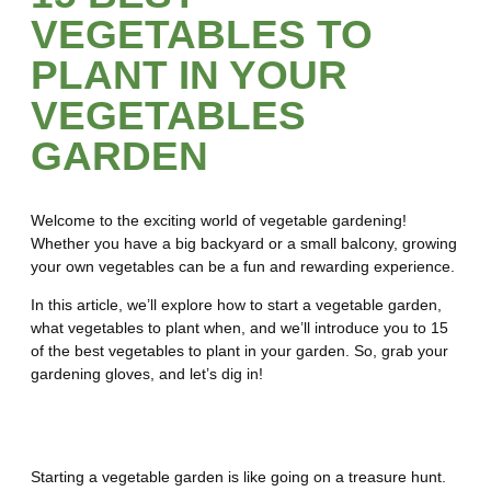
VEGETABLES TO
PLANT IN YOUR
VEGETABLES
GARDEN
Welcome to the exciting world of vegetable gardening!
Whether you have a big backyard or a small balcony, growing
your own vegetables can be a fun and rewarding experience.
In this article, we’ll explore how to start a vegetable garden,
what vegetables to plant when, and we’ll introduce you to 15
of the best vegetables to plant in your garden. So, grab your
gardening gloves, and let’s dig in!
How to Start a Vegetable Garden
Starting a vegetable garden is like going on a treasure hunt.