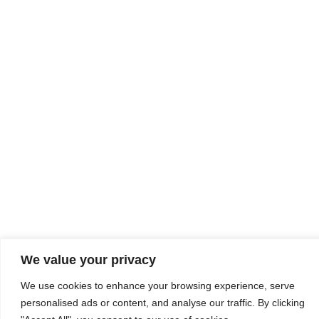
We value your privacy
We use cookies to enhance your browsing experience, serve
personalised ads or content, and analyse our traffic. By clicking