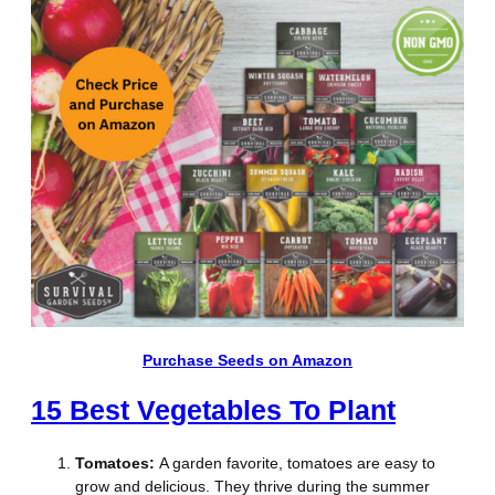
Purchase Seeds on Amazon
15 Best Vegetables To Plant
Tomatoes:
A garden favorite, tomatoes are easy to
grow and delicious. They thrive during the summer