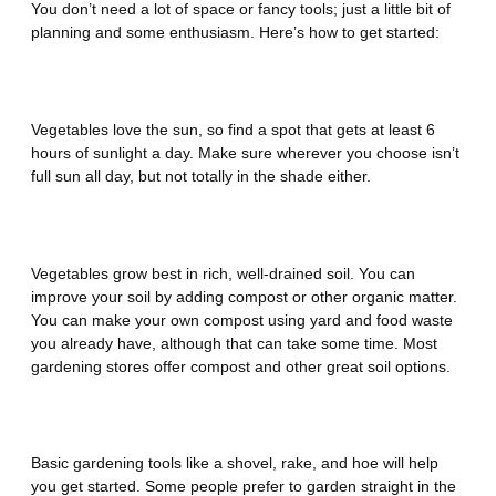
You don’t need a lot of space or fancy tools; just a little bit of
planning and some enthusiasm. Here’s how to get started:
Find the Perfect Spot
Vegetables love the sun, so find a spot that gets at least 6
hours of sunlight a day. Make sure wherever you choose isn’t
full sun all day, but not totally in the shade either.
Prepare the Soil
Vegetables grow best in rich, well-drained soil. You can
improve your soil by adding compost or other organic matter.
You can make your own compost using yard and food waste
you already have, although that can take some time. Most
gardening stores offer compost and other great soil options.
Choose the Right Tools
Basic gardening tools like a shovel, rake, and hoe will help
you get started. Some people prefer to garden straight in the