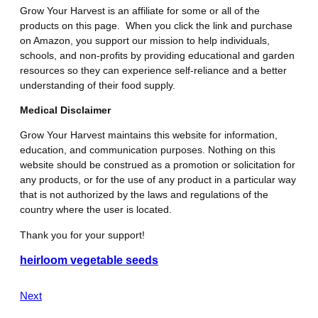
Grow Your Harvest is an affiliate for some or all of the
products on this page. When you click the link and purchase
on Amazon, you support our mission to help individuals,
schools, and non-profits by providing educational and garden
resources so they can experience self-reliance and a better
understanding of their food supply.
Medical Disclaimer
Grow Your Harvest maintains this website for information,
education, and communication purposes. Nothing on this
website should be construed as a promotion or solicitation for
any products, or for the use of any product in a particular way
that is not authorized by the laws and regulations of the
country where the user is located.
Thank you for your support!
heirloom vegetable seeds
Next