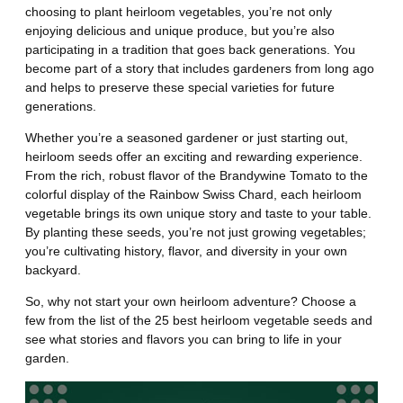
choosing to plant heirloom vegetables, you’re not only
enjoying delicious and unique produce, but you’re also
participating in a tradition that goes back generations. You
become part of a story that includes gardeners from long ago
and helps to preserve these special varieties for future
generations.
Whether you’re a seasoned gardener or just starting out,
heirloom seeds offer an exciting and rewarding experience.
From the rich, robust flavor of the Brandywine Tomato to the
colorful display of the Rainbow Swiss Chard, each heirloom
vegetable brings its own unique story and taste to your table.
By planting these seeds, you’re not just growing vegetables;
you’re cultivating history, flavor, and diversity in your own
backyard.
So, why not start your own heirloom adventure? Choose a
few from the list of the 25 best heirloom vegetable seeds and
see what stories and flavors you can bring to life in your
garden.