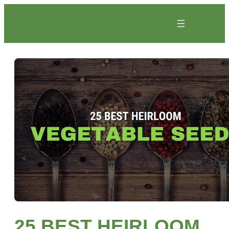
Skip
to
content
25 BEST HEIRLOOM