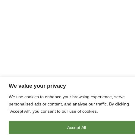
We value your privacy
We use cookies to enhance your browsing experience, serve
personalised ads or content, and analyse our traffic. By clicking
"Accept All", you consent to our use of cookies.
Accept All