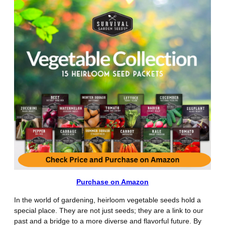
Purchase on Amazon
In the world of gardening, heirloom vegetable seeds hold a
special place. They are not just seeds; they are a link to our
past and a bridge to a more diverse and flavorful future. By