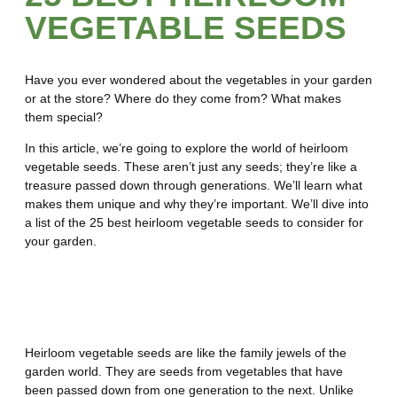
VEGETABLE SEEDS
Have you ever wondered about the vegetables in your garden
or at the store? Where do they come from? What makes
them special?
In this article, we’re going to explore the world of heirloom
vegetable seeds. These aren’t just any seeds; they’re like a
treasure passed down through generations. We’ll learn what
makes them unique and why they’re important. We’ll dive into
a list of the 25 best heirloom vegetable seeds to consider for
your garden.
What Are Heirloom Vegetable
Seeds?
Heirloom vegetable seeds are like the family jewels of the
garden world. They are seeds from vegetables that have
been passed down from one generation to the next. Unlike