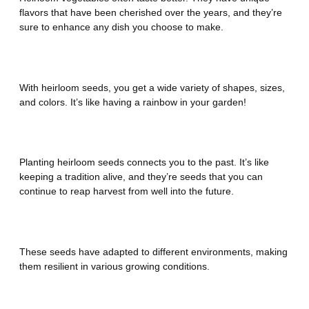
flavors that have been cherished over the years, and they’re
sure to enhance any dish you choose to make.
Diversity
With heirloom seeds, you get a wide variety of shapes, sizes,
and colors. It’s like having a rainbow in your garden!
History and Tradition
Planting heirloom seeds connects you to the past. It’s like
keeping a tradition alive, and they’re seeds that you can
continue to reap harvest from well into the future.
Great Adaptability
These seeds have adapted to different environments, making
them resilient in various growing conditions.
Seeds for the Future