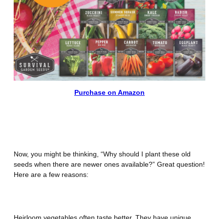
Purchase on Amazon
Why Plant Heirloom Vegetable
Seeds?
Now, you might be thinking, “Why should I plant these old
seeds when there are newer ones available?” Great question!
Here are a few reasons:
Outstanding Flavor
Heirloom vegetables often taste better. They have unique