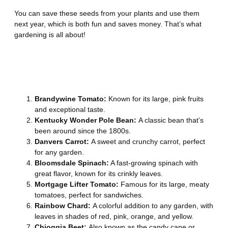
You can save these seeds from your plants and use them
next year, which is both fun and saves money. That’s what
gardening is all about!
25 Best Heirloom Vegetable
Seeds
Brandywine Tomato:
Known for its large, pink fruits
and exceptional taste.
Kentucky Wonder Pole Bean:
A classic bean that’s
been around since the 1800s.
Danvers Carrot:
A sweet and crunchy carrot, perfect
for any garden.
Bloomsdale Spinach:
A fast-growing spinach with
great flavor, known for its crinkly leaves.
Mortgage Lifter Tomato:
Famous for its large, meaty
tomatoes, perfect for sandwiches.
Rainbow Chard:
A colorful addition to any garden, with
leaves in shades of red, pink, orange, and yellow.
Chioggia Beet:
Also known as the candy cane or