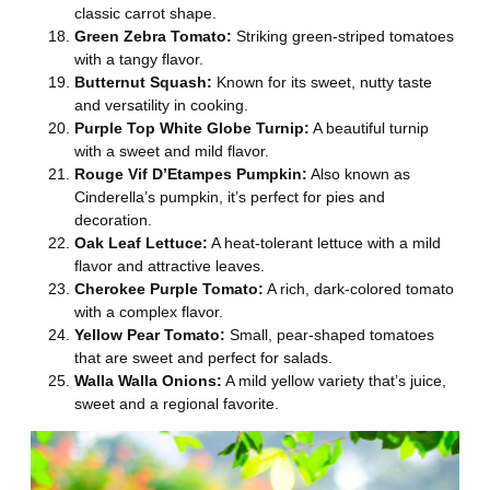
classic carrot shape.
Green Zebra Tomato:
Striking green-striped tomatoes
with a tangy flavor.
Butternut Squash:
Known for its sweet, nutty taste
and versatility in cooking.
Purple Top White Globe Turnip:
A beautiful turnip
with a sweet and mild flavor.
Rouge Vif D’Etampes Pumpkin:
Also known as
Cinderella’s pumpkin, it’s perfect for pies and
decoration.
Oak Leaf Lettuce:
A heat-tolerant lettuce with a mild
flavor and attractive leaves.
Cherokee Purple Tomato:
A rich, dark-colored tomato
with a complex flavor.
Yellow Pear Tomato:
Small, pear-shaped tomatoes
that are sweet and perfect for salads.
Walla Walla Onions:
A mild yellow variety that’s juice,
sweet and a regional favorite.