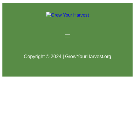
Copyright © 2024 | GrowYourHarvest.org