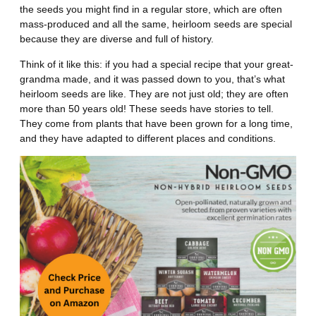
the seeds you might find in a regular store, which are often
mass-produced and all the same, heirloom seeds are special
because they are diverse and full of history.
Think of it like this: if you had a special recipe that your great-
grandma made, and it was passed down to you, that’s what
heirloom seeds are like. They are not just old; they are often
more than 50 years old! These seeds have stories to tell.
They come from plants that have been grown for a long time,
and they have adapted to different places and conditions.