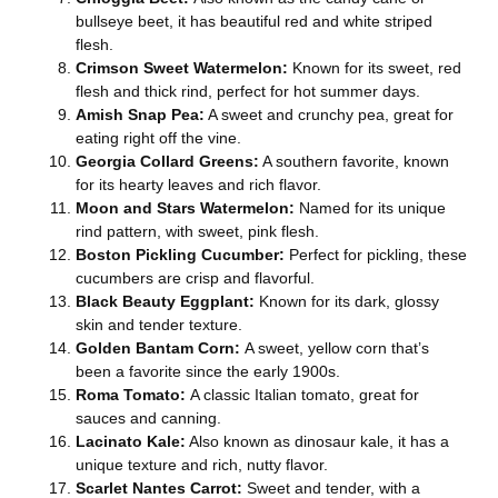
bullseye beet, it has beautiful red and white striped
flesh.
Crimson Sweet Watermelon:
Known for its sweet, red
flesh and thick rind, perfect for hot summer days.
Amish Snap Pea:
A sweet and crunchy pea, great for
eating right off the vine.
Georgia Collard Greens:
A southern favorite, known
for its hearty leaves and rich flavor.
Moon and Stars Watermelon:
Named for its unique
rind pattern, with sweet, pink flesh.
Boston Pickling Cucumber:
Perfect for pickling, these
cucumbers are crisp and flavorful.
Black Beauty Eggplant:
Known for its dark, glossy
skin and tender texture.
Golden Bantam Corn:
A sweet, yellow corn that’s
been a favorite since the early 1900s.
Roma Tomato:
A classic Italian tomato, great for
sauces and canning.
Lacinato Kale:
Also known as dinosaur kale, it has a
unique texture and rich, nutty flavor.
Scarlet Nantes Carrot:
Sweet and tender, with a