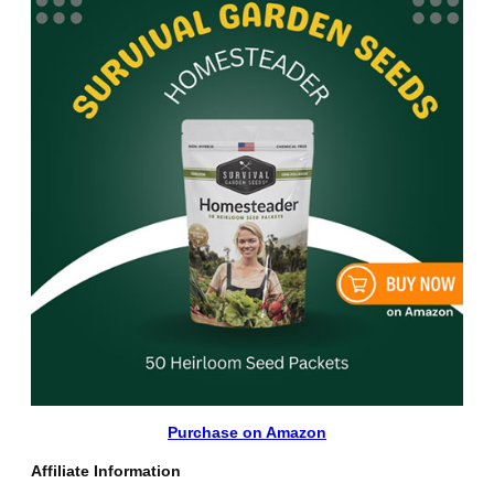
Purchase on Amazon
Affiliate Information