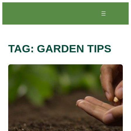
Skip
to
content
TAG:
GARDEN TIPS