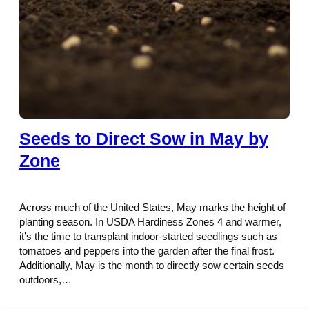
Seeds to Direct Sow in May by
Zone
Across much of the United States, May marks the height of
planting season. In USDA Hardiness Zones 4 and warmer,
it’s the time to transplant indoor-started seedlings such as
tomatoes and peppers into the garden after the final frost.
Additionally, May is the month to directly sow certain seeds
outdoors,…