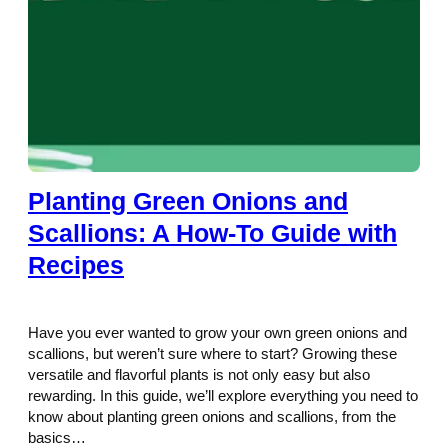
Planting Green Onions and
Scallions: A How-To Guide with
Recipes
Have you ever wanted to grow your own green onions and
scallions, but weren’t sure where to start? Growing these
versatile and flavorful plants is not only easy but also
rewarding. In this guide, we’ll explore everything you need to
know about planting green onions and scallions, from the
basics…