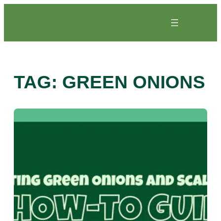
Skip
to
content
TAG:
GREEN ONIONS