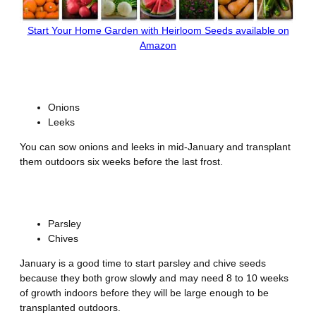
Start Your Home Garden with Heirloom Seeds available on
Amazon
Alliums
Onions
Leeks
You can sow onions and leeks in mid-January and transplant
them outdoors six weeks before the last frost.
Herbs
Parsley
Chives
January is a good time to start parsley and chive seeds
because they both grow slowly and may need 8 to 10 weeks
of growth indoors before they will be large enough to be
transplanted outdoors.