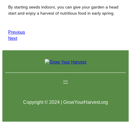
By starting seeds indoors, you can give your garden a head
start and enjoy a harvest of nutritious food in early spring.
Previous
Next
Copyright © 2024 | GrowYourHarvest.org