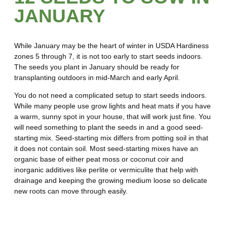
JANUARY
While January may be the heart of winter in USDA Hardiness
zones 5 through 7, it is not too early to start seeds indoors.
The seeds you plant in January should be ready for
transplanting outdoors in mid-March and early April.
You do not need a complicated setup to start seeds indoors.
While many people use grow lights and heat mats if you have
a warm, sunny spot in your house, that will work just fine. You
will need something to plant the seeds in and a good seed-
starting mix. Seed-starting mix differs from potting soil in that
it does not contain soil. Most seed-starting mixes have an
organic base of either peat moss or coconut coir and
inorganic additives like perlite or vermiculite that help with
drainage and keeping the growing medium loose so delicate
new roots can move through easily.
12 Seeds to Start in January in