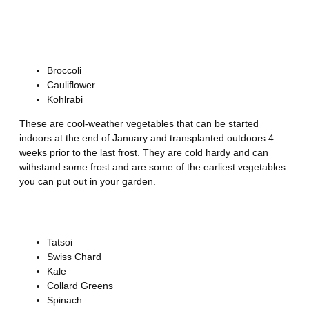
Zones 5-7
Brassicas
Broccoli
Cauliflower
Kohlrabi
These are cool-weather vegetables that can be started
indoors at the end of January and transplanted outdoors 4
weeks prior to the last frost. They are cold hardy and can
withstand some frost and are some of the earliest vegetables
you can put out in your garden.
Greens
Tatsoi
Swiss Chard
Kale
Collard Greens
Spinach