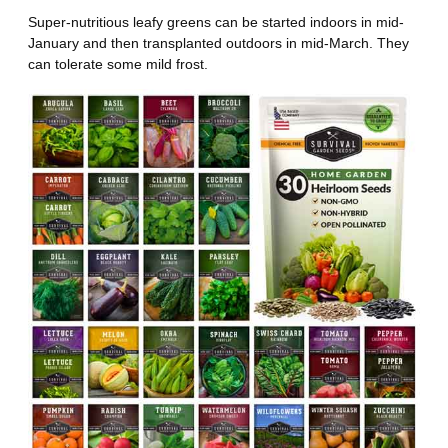
Super-nutritious leafy greens can be started indoors in mid-
January and then transplanted outdoors in mid-March. They
can tolerate some mild frost.