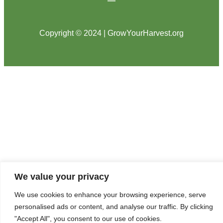
Copyright © 2024 | GrowYourHarvest.org
We value your privacy
We use cookies to enhance your browsing experience, serve
personalised ads or content, and analyse our traffic. By clicking
"Accept All", you consent to our use of cookies.