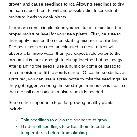
growth and cause seedlings to rot. Allowing seedlings to dry
out can cause them to wilt and possibly die. Inconsistent
moisture leads to weak plants.
There are some simple steps you can take to maintain the
proper moisture level for your new plants. First, be sure to
thoroughly moisten the seed starting mix prior to planting.
The peat moss or coconut coir used in these mixes will
absorb a lot more water than you expect. Add water to the
mix until it is moist enough to clump together but not soggy.
After planting the seeds, use a humidity dome or plastic to
retain moisture until the seeds sprout. Once the seeds have
sprouted, you can use a spray bottle to mist the seedlings. As
they get bigger, watering the seedlings from below is best, so
that the soil can soak up moisture as it is needed.
Some other important steps for growing healthy plants
include:
Thin seedlings to allow the strongest to grow
Harden off seedlings to adjust them to outdoor
temperatures before transplanting