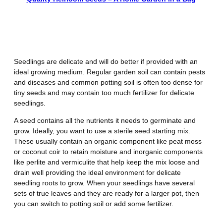
Mistake Number 3 – Using the
Wrong Soil
Seedlings are delicate and will do better if provided with an
ideal growing medium. Regular garden soil can contain pests
and diseases and common potting soil is often too dense for
tiny seeds and may contain too much fertilizer for delicate
seedlings.
A seed contains all the nutrients it needs to germinate and
grow. Ideally, you want to use a sterile seed starting mix.
These usually contain an organic component like peat moss
or coconut coir to retain moisture and inorganic components
like perlite and vermiculite that help keep the mix loose and
drain well providing the ideal environment for delicate
seedling roots to grow. When your seedlings have several
sets of true leaves and they are ready for a larger pot, then
you can switch to potting soil or add some fertilizer.