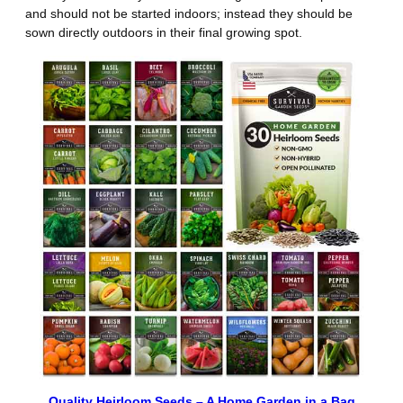
and should not be started indoors; instead they should be
sown directly outdoors in their final growing spot.
Quality Heirloom Seeds – A Home Garden in a Bag