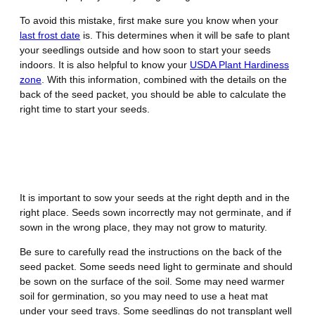
To avoid this mistake, first make sure you know when your
last frost date
is. This determines when it will be safe to plant
your seedlings outside and how soon to start your seeds
indoors. It is also helpful to know your
USDA Plant Hardiness
zone
. With this information, combined with the details on the
back of the seed packet, you should be able to calculate the
right time to start your seeds.
Mistake Number 2 – Not Sowing
Seeds Properly
It is important to sow your seeds at the right depth and in the
right place. Seeds sown incorrectly may not germinate, and if
sown in the wrong place, they may not grow to maturity.
Be sure to carefully read the instructions on the back of the
seed packet. Some seeds need light to germinate and should
be sown on the surface of the soil. Some may need warmer
soil for germination, so you may need to use a heat mat
under your seed trays. Some seedlings do not transplant well