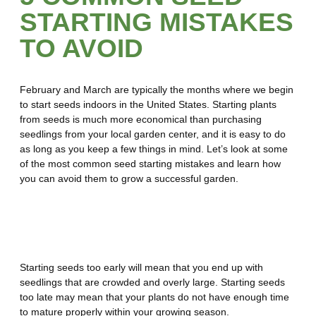
STARTING MISTAKES
TO AVOID
February and March are typically the months where we begin
to start seeds indoors in the United States. Starting plants
from seeds is much more economical than purchasing
seedlings from your local garden center, and it is easy to do
as long as you keep a few things in mind. Let’s look at some
of the most common seed starting mistakes and learn how
you can avoid them to grow a successful garden.
Mistake Number 1 – Starting
Seeds at the Wrong Time
Starting seeds too early will mean that you end up with
seedlings that are crowded and overly large. Starting seeds
too late may mean that your plants do not have enough time
to mature properly within your growing season.