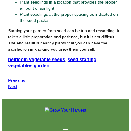
Plant seedlings in a location that provides the proper
amount of sunlight
Plant seedlings at the proper spacing as indicated on
the seed packet
Starting your garden from seed can be fun and rewarding. It
takes a little preparation and patience, but it is not difficult.
The end result is healthy plants that you can have the
satisfaction in knowing you grew them yourself.
heirloom vegetable seeds
, 
seed starting
, 
vegetables garden
Previous
Next