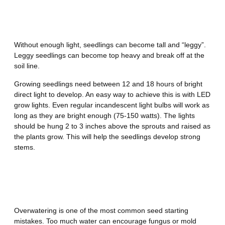
Mistake Number 4 – Not
Providing Enough Light
Without enough light, seedlings can become tall and “leggy”.
Leggy seedlings can become top heavy and break off at the
soil line.
Growing seedlings need between 12 and 18 hours of bright
direct light to develop. An easy way to achieve this is with LED
grow lights. Even regular incandescent light bulbs will work as
long as they are bright enough (75-150 watts). The lights
should be hung 2 to 3 inches above the sprouts and raised as
the plants grow. This will help the seedlings develop strong
stems.
Mistake Number 5 – Watering
Incorrectly
Overwatering is one of the most common seed starting
mistakes. Too much water can encourage fungus or mold